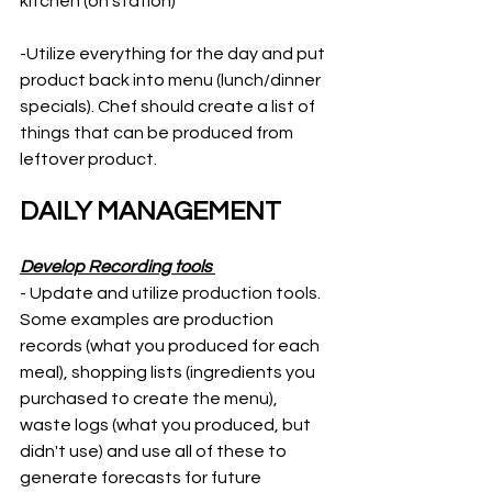
kitchen (on station)  
-Utilize everything for the day and put 
product back into menu (lunch/dinner 
specials). Chef should create a list of 
things that can be produced from 
leftover product. 
DAILY MANAGEMENT
Develop Recording tools 
- Update and utilize production tools. 
Some examples are production 
records (what you produced for each 
meal), shopping lists (ingredients you 
purchased to create the menu), 
waste logs (what you produced, but 
didn't use) and use all of these to 
generate forecasts for future 