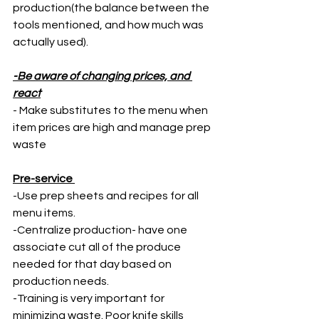
production(the balance between the 
tools mentioned, and how much was 
actually used).  
-Be aware of changing prices, and 
react
- Make substitutes to the menu when 
item prices are high and manage prep 
waste 
Pre-service 
-Use prep sheets and recipes for all 
menu items. 
-Centralize production- have one 
associate cut all of the produce 
needed for that day based on 
production needs. 
-Training is very important for 
minimizing waste. Poor knife skills 