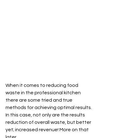
When it comes to reducing food 
waste in the professional kitchen 
there are some tried and true 
methods for achieving optimal results. 
In this case, not only are the results 
reduction of overall waste, but better 
yet; increased revenue! More on that 
later. 