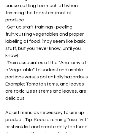
cause cutting too much off when 
trimming the top/stem/root of 
produce 
-Set up staff trainings- peeling 
fruit/cutting vegetables and proper 
labeling of food. (may seem like basic 
stuff, but you never know, until you 
know) 
-Train associates of the “Anatomy of 
a Vegetable” to understand usable 
portions versus potentially hazardous  
Example: Tomato stems, and leaves 
are toxic! Beet stems and leaves, are 
delicious!
Adjust menu as necessary to use up 
product. Tip: Keep a running “use first” 
or shrink list and create daily featured 