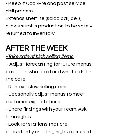
- Keep it Cool-Pre and post service 
chill process
Extends shelf life (salad bar, deli), 
allows surplus production to be safely 
returned to inventory.  
AFTER THE WEEK
-Take note of high selling items 
 - Adjust forecasting for future menus 
based on what sold and what didn’t in 
the café. 
- Remove slow selling items. 
- Seasonally adjust menus to meet 
customer expectations. 
- Share findings with your team. Ask 
for insights
- Look for stations that are 
consistently creating high volumes of 
waste. » Ask why? 