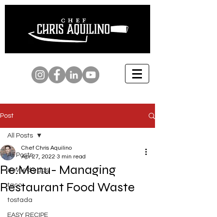
Post
All Posts
Chef Chris Aquilino
All Posts
Apr 27, 2022
3 min read
Re:Menu- Managing
deviled eggs
Restaurant Food Waste
taco
tostada
EASY RECIPE