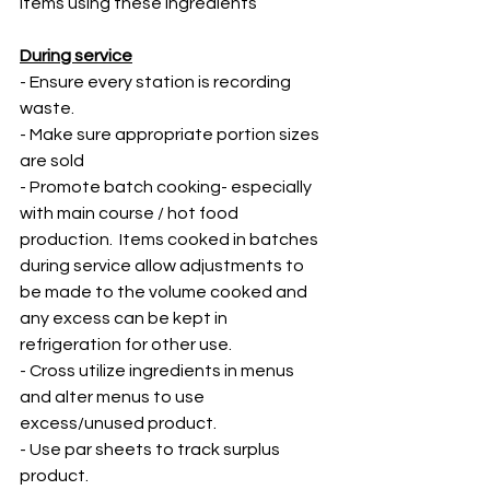
items using these ingredients 
During service
- Ensure every station is recording 
waste. 
- Make sure appropriate portion sizes 
are sold
- Promote batch cooking- especially 
with main course / hot food 
production.  Items cooked in batches 
during service allow adjustments to 
be made to the volume cooked and 
any excess can be kept in 
refrigeration for other use. 
- Cross utilize ingredients in menus 
and alter menus to use 
excess/unused product. 
- Use par sheets to track surplus 
product. 