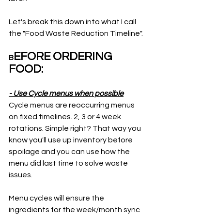
Let's break this down into what I call 
the "Food Waste Reduction Timeline".
EFORE ORDERING 
B
FOOD:  
- Use Cycle menus when possible
Cycle menus are reoccurring menus 
on fixed timelines. 2, 3 or 4 week 
rotations. Simple right? That way you 
know you'll use up inventory before 
spoilage and you can use how the 
menu did last time to solve waste 
issues. 
Menu cycles will ensure the 
ingredients for the week/month sync 