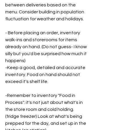
between deliveries based on the 
menu. Consider building in population 
fluctuation for weather and holidays. 
- Before placing an order, inventory 
walk-ins and storerooms for items 
already on hand. (Do not guess- I know 
silly but you'd be surprised how much it 
happens)
-Keep a good, detailed and accurate 
inventory. Food on hand should not 
exceed it's shelf life.
-Remember to inventory "Food in 
Process": it's not just about what's in 
the store room and cold holding. 
(fridge freezer) Look at what's being 
prepped for the day, and set up in the 