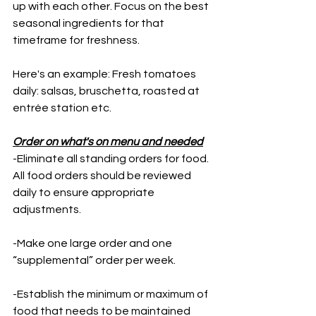
up with each other. Focus on the best 
seasonal ingredients for that 
timeframe for freshness. 
Here's an example: Fresh tomatoes 
daily: salsas, bruschetta, roasted at 
entrée station etc. 
Order on what's on menu and needed
-Eliminate all standing orders for food. 
All food orders should be reviewed 
daily to ensure appropriate 
adjustments. 
-Make one large order and one 
“supplemental” order per week. 
-Establish the minimum or maximum of 
food that needs to be maintained 