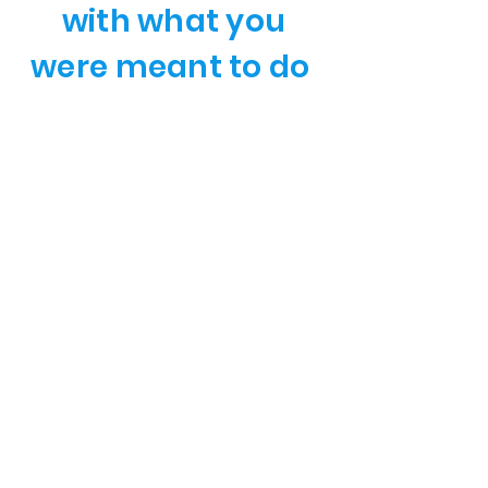
with what you
were meant to do
Hundreds of individuals and
teams seeking increased
results and achieving new
levels of success, increased
profit, and further reaching
influence and
understanding have chosen
Chef Chris as their mentor,
and coach.
Chef Chris has positively
affected thousands of
hospitality professionals'