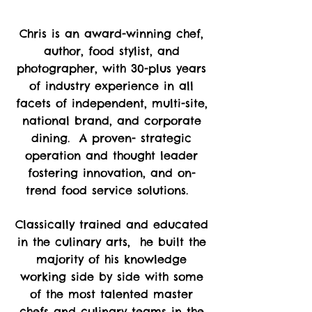
Chris is an award-winning chef,
author, food stylist, and
photographer, with 30-plus years
of industry experience in all
facets of independent, multi-site,
national brand, and corporate
dining. A proven- strategic
operation and thought leader
fostering innovation, and on-
trend food service solutions.
Classically trained and educated
in the culinary arts, he built the
majority of his knowledge
working side by side with some
of the most talented master
chefs and culinary teams in the