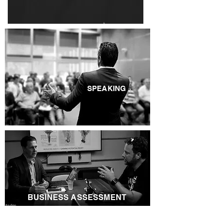
SPEAKING
BUSINESS ASSESSMENT