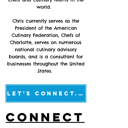
world.
Chris currently serves as the
President of the American
Culinary Federation, Chefs of
Charlotte, serves on numerous
national culinary advisory
boards, and is a consultant for
businesses throughout the United
States.
Let's connect...
CONNECT