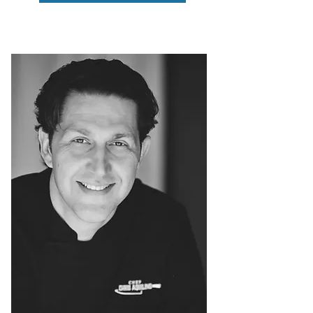
MINDSET