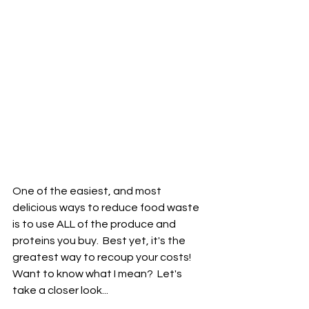
One of the easiest, and most 
delicious ways to reduce food waste 
is to use ALL of the produce and 
proteins you buy.  Best yet, it's the 
greatest way to recoup your costs!  
Want to know what I mean?  Let's 
take a closer look...