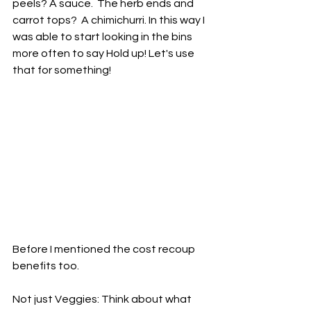
peels? A sauce.  The herb ends and 
carrot tops?  A chimichurri. In this way I 
was able to start looking in the bins 
more often to say Hold up! Let's use 
that for something! 
Before I mentioned the cost recoup 
benefits too.  
Not just Veggies: Think about what 