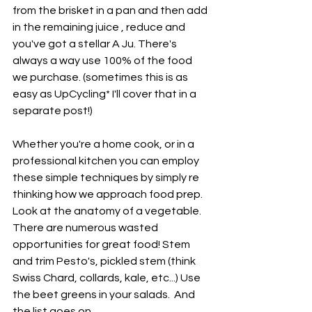
from the brisket in a pan and then add 
in the remaining juice , reduce and 
you've got a stellar A Ju. There's 
always a way use 100% of the food 
we purchase. (sometimes this is as 
easy as UpCycling* I'll cover that in a 
separate post!) 
Whether you're a home cook, or in a 
professional kitchen you can employ 
these simple techniques by simply re 
thinking how we approach food prep. 
Look at the anatomy of a vegetable. 
There are numerous wasted 
opportunities for great food! Stem 
and trim Pesto's, pickled stem (think 
Swiss Chard, collards, kale, etc...) Use 
the beet greens in your salads.  And 
the list goes on. 