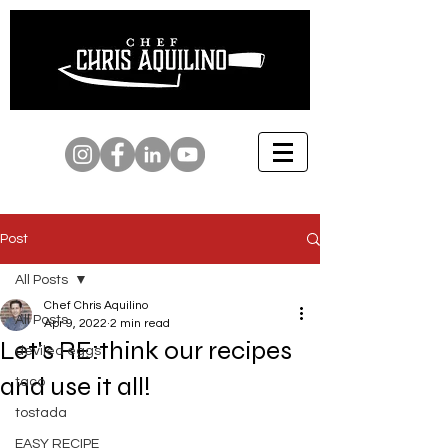
Post
All Posts
Chef Chris Aquilino
All Posts
Apr 9, 2022
2 min read
Let's RE:think our recipes
deviled eggs
and use it all!
taco
tostada
EASY RECIPE