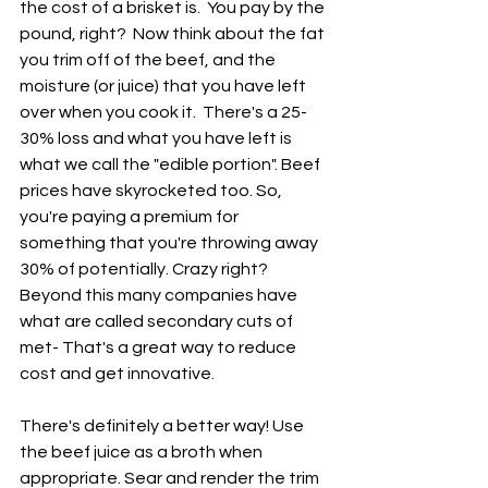
the cost of a brisket is.  You pay by the 
pound, right?  Now think about the fat 
you trim off of the beef, and the 
moisture (or juice) that you have left 
over when you cook it.  There's a 25-
30% loss and what you have left is 
what we call the "edible portion". Beef 
prices have skyrocketed too. So, 
you're paying a premium for 
something that you're throwing away 
30% of potentially. Crazy right?  
Beyond this many companies have 
what are called secondary cuts of 
met- That's a great way to reduce 
cost and get innovative. 
There's definitely a better way! Use 
the beef juice as a broth when 
appropriate. Sear and render the trim 