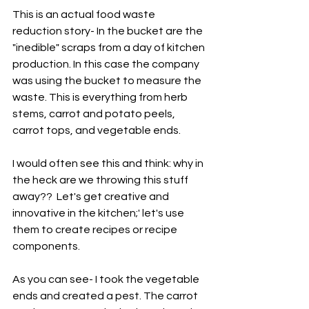
This is an actual food waste 
reduction story- In the bucket are the 
"inedible" scraps from a day of kitchen 
production. In this case the company 
was using the bucket to measure the 
waste. This is everything from herb 
stems, carrot and potato peels, 
carrot tops, and vegetable ends. 
I would often see this and think: why in 
the heck are we throwing this stuff 
away??  Let's get creative and 
innovative in the kitchen;' let's use 
them to create recipes or recipe 
components. 
As you can see- I took the vegetable 
ends and created a pest. The carrot 