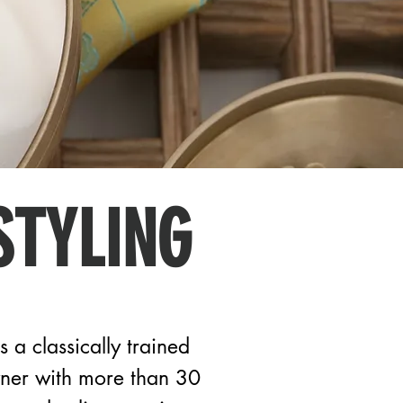
STYLING
s a classically trained
wner with more than 30