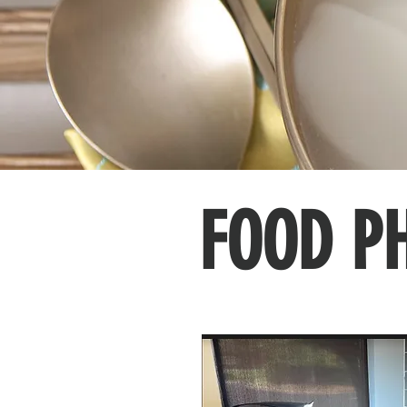
FOOD P