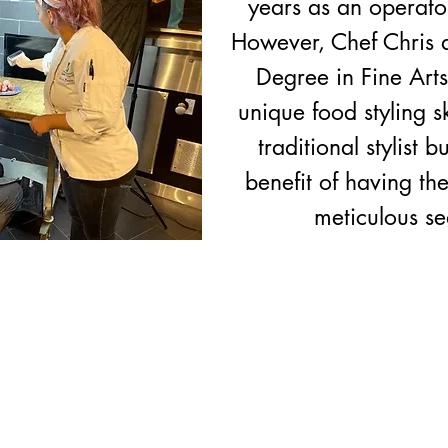
years as an operator
However, Chef Chris a
Degree in Fine Art
unique food styling s
traditional stylist 
benefit of having th
meticulous s