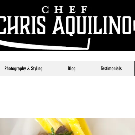
Photography & Styling
Blog
Testimonials