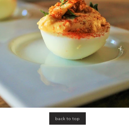
back to top