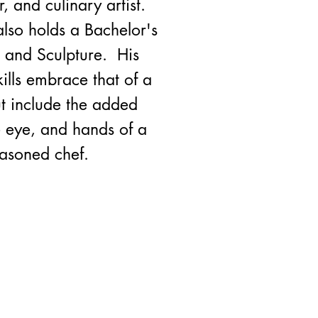
, and culinary artist.
lso holds a Bachelor's
s and Sculpture. His
kills embrace that of a
but include the added
e eye, and hands of a
easoned chef.