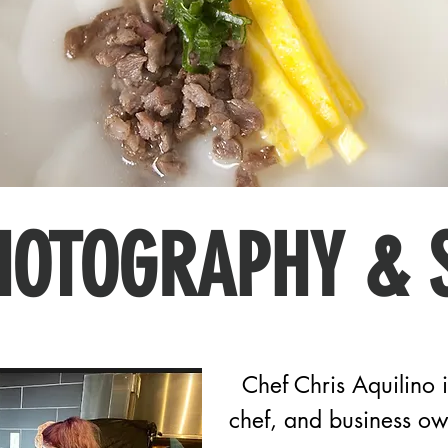
HOTOGRAPHY & 
Chef Chris Aquilino i
chef, and business o