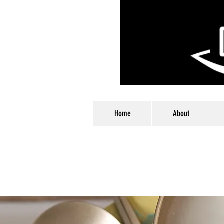
Home
About