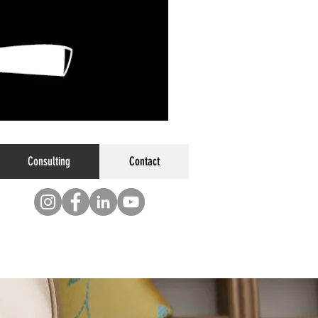
Consulting
Contact